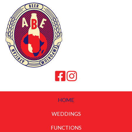
HOME
WEDDINGS
FUNCTIONS