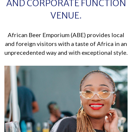
AND CORPORATE FUNCTION
VENUE.
African Beer Emporium (ABE) provides local
and foreign visitors with a taste of Africa in an
unprecedented way and with exceptional style.