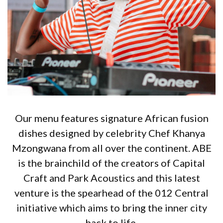
Our menu features signature African fusion
dishes designed by celebrity Chef Khanya
Mzongwana from all over the continent. ABE
is the brainchild of the creators of Capital
Craft and Park Acoustics and this latest
venture is the spearhead of the 012 Central
initiative which aims to bring the inner city
back to life.