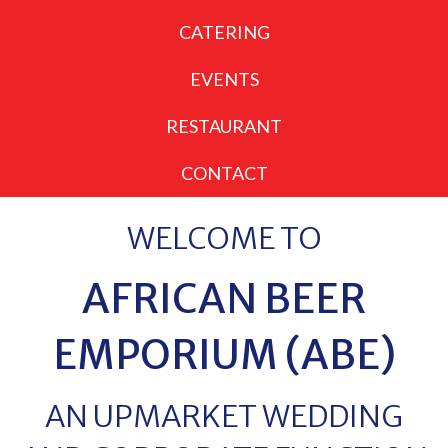
CATERING
EVENTS
RESTAURANT
CONTACT
WELCOME TO
AFRICAN BEER
EMPORIUM (ABE)
AN UPMARKET WEDDING